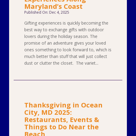
Maryland’s Coast
Published On: Dec 4, 2025
Gifting experiences is quickly becoming the
best way to exchange gifts with outdoor
lovers during the holiday season. The
promise of an adventure gives your loved
ones something to look forward to, which is
much better than stuff that will just collect
dust or clutter the closet. The variet...
Thanksgiving in Ocean
City, MD 2025:
Restaurants, Events &
Things to Do Near the
Beach