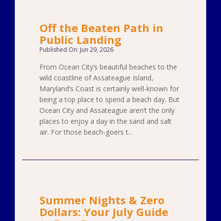
Off the Beaten Path in
Public Landing
Published On: Jun 29, 2026
From Ocean City’s beautiful beaches to the
wild coastline of Assateague Island,
Maryland’s Coast is certainly well-known for
being a top place to spend a beach day. But
Ocean City and Assateague aren’t the only
places to enjoy a day in the sand and salt
air. For those beach-goers t...
Summer Nights & Zero
Dollars: Your July Guide