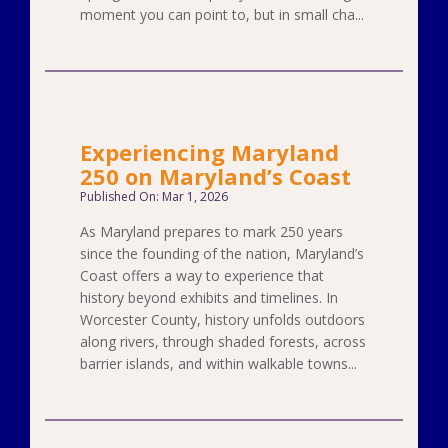
moment you can point to, but in small cha...
Experiencing Maryland
250 on Maryland’s Coast
Published On: Mar 1, 2026
As Maryland prepares to mark 250 years
since the founding of the nation, Maryland’s
Coast offers a way to experience that
history beyond exhibits and timelines. In
Worcester County, history unfolds outdoors
along rivers, through shaded forests, across
barrier islands, and within walkable towns...