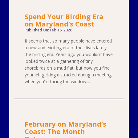
Spend Your Birding Era
on Maryland’s Coast
Published On: Feb 16, 2026
It seems that so many people have entered
a new and exciting era of their lives lately -
the birding era. Years ago you wouldn’t have
looked twice at a gathering of tiny
shorebirds on a mud flat, but now you find
yourself getting distracted during a meeting
when you’re facing the window....
February on Maryland’s
Coast: The Month