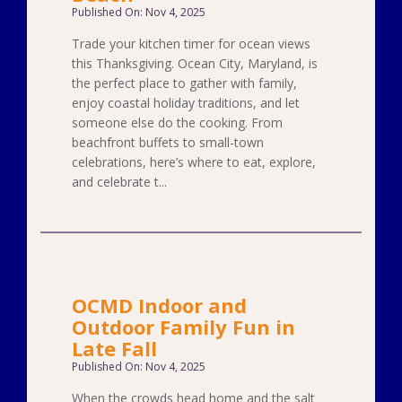
Published On: Nov 4, 2025
Trade your kitchen timer for ocean views
this Thanksgiving. Ocean City, Maryland, is
the perfect place to gather with family,
enjoy coastal holiday traditions, and let
someone else do the cooking. From
beachfront buffets to small-town
celebrations, here’s where to eat, explore,
and celebrate t...
OCMD Indoor and
Outdoor Family Fun in
Late Fall
Published On: Nov 4, 2025
When the crowds head home and the salt