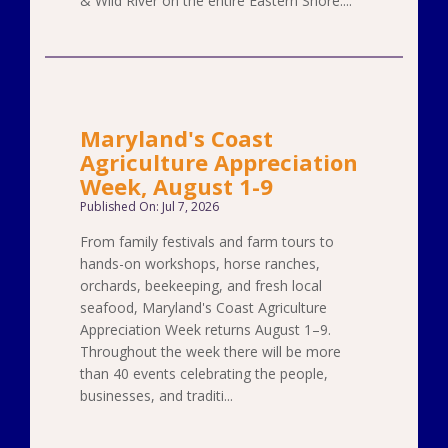
& Wild River on the entire Eastern Shore....
Maryland's Coast
Agriculture Appreciation
Week, August 1-9
Published On: Jul 7, 2026
From family festivals and farm tours to
hands-on workshops, horse ranches,
orchards, beekeeping, and fresh local
seafood, Maryland's Coast Agriculture
Appreciation Week returns August 1–9.
Throughout the week there will be more
than 40 events celebrating the people,
businesses, and traditi...