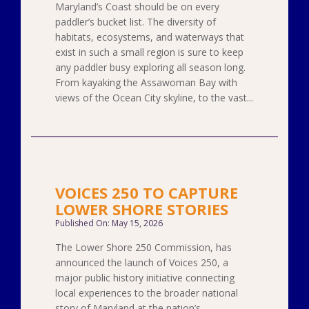
Maryland’s Coast should be on every
paddler’s bucket list. The diversity of
habitats, ecosystems, and waterways that
exist in such a small region is sure to keep
any paddler busy exploring all season long.
From kayaking the Assawoman Bay with
views of the Ocean City skyline, to the vast...
VOICES 250 TO CAPTURE
LOWER SHORE STORIES
Published On: May 15, 2026
The Lower Shore 250 Commission, has
announced the launch of Voices 250, a
major public history initiative connecting
local experiences to the broader national
story of Maryland at the nation’s