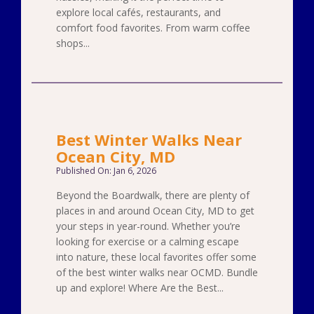
explore local cafés, restaurants, and
comfort food favorites. From warm coffee
shops...
Best Winter Walks Near
Ocean City, MD
Published On: Jan 6, 2026
Beyond the Boardwalk, there are plenty of
places in and around Ocean City, MD to get
your steps in year-round. Whether you’re
looking for exercise or a calming escape
into nature, these local favorites offer some
of the best winter walks near OCMD. Bundle
up and explore! Where Are the Best...