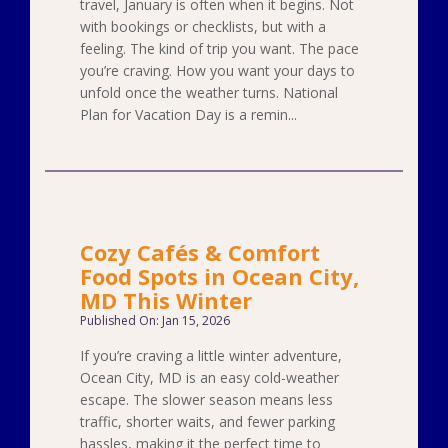
travel, January is often when it begins. Not
with bookings or checklists, but with a
feeling. The kind of trip you want. The pace
you’re craving. How you want your days to
unfold once the weather turns. National
Plan for Vacation Day is a remin...
Cozy Cafés & Comfort
Food Spots in Ocean City,
MD This Winter
Published On: Jan 15, 2026
If you’re craving a little winter adventure,
Ocean City, MD is an easy cold-weather
escape. The slower season means less
traffic, shorter waits, and fewer parking
hassles, making it the perfect time to