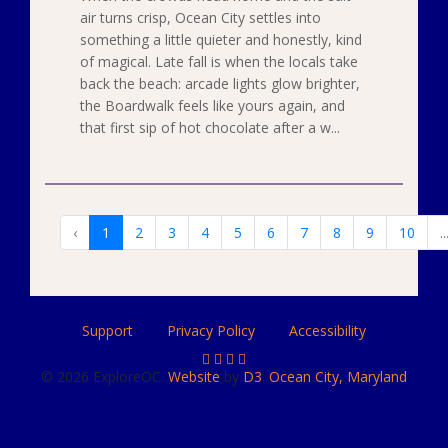
air turns crisp, Ocean City settles into
something a little quieter and honestly, kind
of magical. Late fall is when the locals take
back the beach: arcade lights glow brighter,
the Boardwalk feels like yours again, and
that first sip of hot chocolate after a w...
‹
1
2
3
4
5
6
7
8
9
10
..
Support
Privacy Policy
Accessibility
© 2026 ExploreOC.
Website
by
D3
.
Ocean City, Maryland