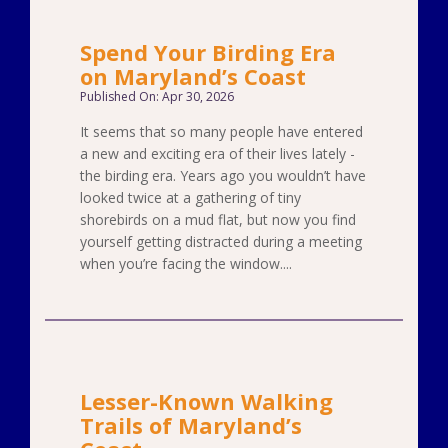
Spend Your Birding Era
on Maryland’s Coast
Published On: Apr 30, 2026
It seems that so many people have entered
a new and exciting era of their lives lately -
the birding era. Years ago you wouldn’t have
looked twice at a gathering of tiny
shorebirds on a mud flat, but now you find
yourself getting distracted during a meeting
when you’re facing the window....
Lesser-Known Walking
Trails of Maryland’s