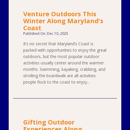
Venture Outdoors This
Winter Along Maryland’s
Coast
Published On: Dec 10, 2025
It’s no secret that Maryland’s Coast is
packed with opportunities to enjoy the great
outdoors, but the most popular outdoor
activities usually center around the warmer
months. Swimming, kayaking, crabbing, and
strolling the boardwalk are all activities
people flock to the coast to enjoy...
Gifting Outdoor
Experiences Along