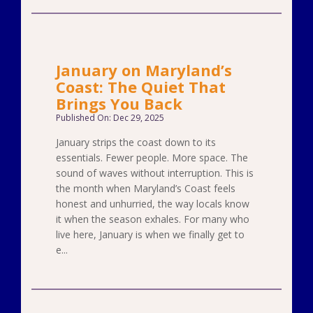
January on Maryland’s
Coast: The Quiet That
Brings You Back
Published On: Dec 29, 2025
January strips the coast down to its
essentials. Fewer people. More space. The
sound of waves without interruption. This is
the month when Maryland’s Coast feels
honest and unhurried, the way locals know
it when the season exhales. For many who
live here, January is when we finally get to
e...