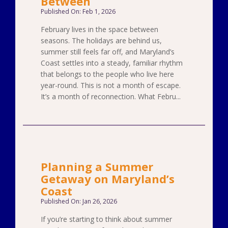
Between
Published On: Feb 1, 2026
February lives in the space between
seasons. The holidays are behind us,
summer still feels far off, and Maryland’s
Coast settles into a steady, familiar rhythm
that belongs to the people who live here
year-round. This is not a month of escape.
It’s a month of reconnection. What Febru...
Planning a Summer
Getaway on Maryland’s
Coast
Published On: Jan 26, 2026
If you’re starting to think about summer