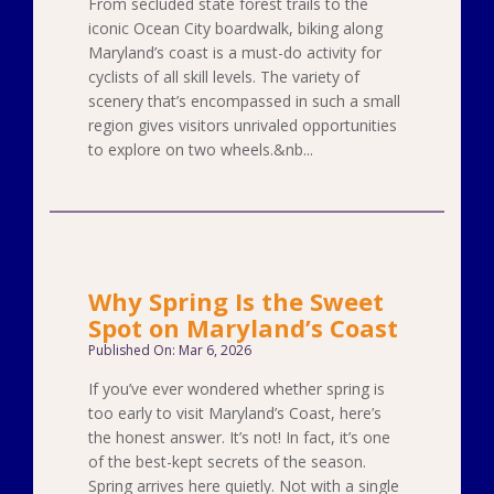
From secluded state forest trails to the
iconic Ocean City boardwalk, biking along
Maryland’s coast is a must-do activity for
cyclists of all skill levels. The variety of
scenery that’s encompassed in such a small
region gives visitors unrivaled opportunities
to explore on two wheels.&nb...
Why Spring Is the Sweet
Spot on Maryland’s Coast
Published On: Mar 6, 2026
If you’ve ever wondered whether spring is
too early to visit Maryland’s Coast, here’s
the honest answer. It’s not! In fact, it’s one
of the best-kept secrets of the season.
Spring arrives here quietly. Not with a single