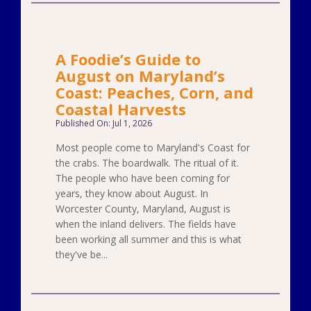
A Foodie’s Guide to
August on Maryland’s
Coast: Peaches, Corn, and
Coastal Harvests
Published On: Jul 1, 2026
Most people come to Maryland's Coast for
the crabs. The boardwalk. The ritual of it.
The people who have been coming for
years, they know about August. In
Worcester County, Maryland, August is
when the inland delivers. The fields have
been working all summer and this is what
they've be...