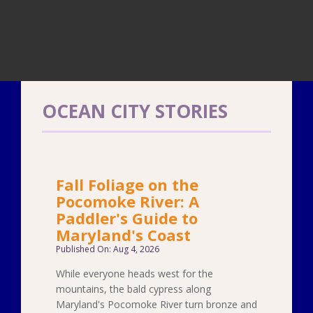
OCEAN CITY STORIES
Fall Foliage on the
Pocomoke River: A
Paddler's Guide to
Maryland's Coast
Published On: Aug 4, 2026
While everyone heads west for the
mountains, the bald cypress along
Maryland's Pocomoke River turn bronze and