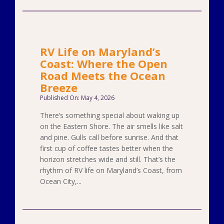
RV Life on Maryland’s
Coast: Where the Open
Road Meets the Ocean
Breeze
Published On: May 4, 2026
There’s something special about waking up
on the Eastern Shore. The air smells like salt
and pine. Gulls call before sunrise. And that
first cup of coffee tastes better when the
horizon stretches wide and still. That’s the
rhythm of RV life on Maryland’s Coast, from
Ocean City,...