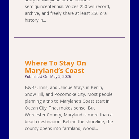
semiquincentennial. Voices 250 will record,
archive, and freely share at least 250 oral-
history in...
Where To Stay On
Maryland’s Coast
Published On: May 5, 2026
B&Bs, Inns, and Unique Stays in Berlin,
Snow Hill, and Pocomoke City. Most people
planning a trip to Maryland’s Coast start in
Ocean City. That makes sense. But
Worcester County, Maryland is more than a
beach destination. Behind the shoreline, the
county opens into farmland, woodl...