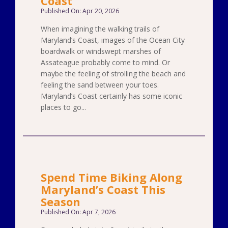
Coast
Published On: Apr 20, 2026
When imagining the walking trails of
Maryland’s Coast, images of the Ocean City
boardwalk or windswept marshes of
Assateague probably come to mind. Or
maybe the feeling of strolling the beach and
feeling the sand between your toes.
Maryland’s Coast certainly has some iconic
places to go...
Spend Time Biking Along
Maryland’s Coast This
Season
Published On: Apr 7, 2026