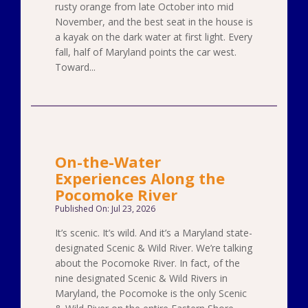
rusty orange from late October into mid
November, and the best seat in the house is
a kayak on the dark water at first light. Every
fall, half of Maryland points the car west.
Toward...
On-the-Water
Experiences Along the
Pocomoke River
Published On: Jul 23, 2026
It’s scenic. It’s wild. And it’s a Maryland state-
designated Scenic & Wild River. We’re talking
about the Pocomoke River. In fact, of the
nine designated Scenic & Wild Rivers in
Maryland, the Pocomoke is the only Scenic