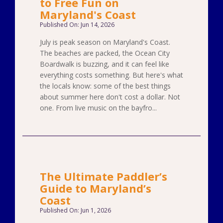
to Free Fun on
Maryland's Coast
Published On: Jun 14, 2026
July is peak season on Maryland's Coast.
The beaches are packed, the Ocean City
Boardwalk is buzzing, and it can feel like
everything costs something. But here's what
the locals know: some of the best things
about summer here don't cost a dollar. Not
one. From live music on the bayfro...
The Ultimate Paddler’s
Guide to Maryland’s
Coast
Published On: Jun 1, 2026