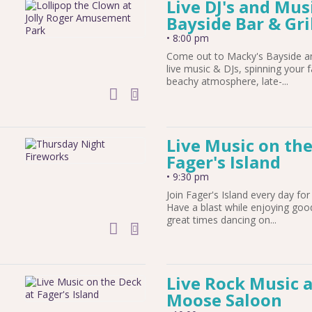
Live DJ's and Mus
Bayside Bar & Gri
•
8:00 pm
Come out to Macky's Bayside and
live music & DJs, spinning your f
beachy atmosphere, late-...
add to calendar
Live Music on the
Fager's Island
•
9:30 pm
Join Fager's Island every day for 
Have a blast while enjoying goo
great times dancing on...
add to calendar
Live Rock Music 
Moose Saloon