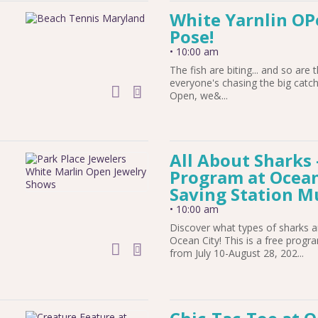
White Yarnlin OPe
Pose!
•
10:00 am
The fish are biting... and so are 
everyone's chasing the big catch
add to calendar
Open, we&...
All About Sharks
Program at Ocean 
Saving Station 
•
10:00 am
Discover what types of sharks a
Ocean City! This is a free prog
add to calendar
from July 10-August 28, 202...