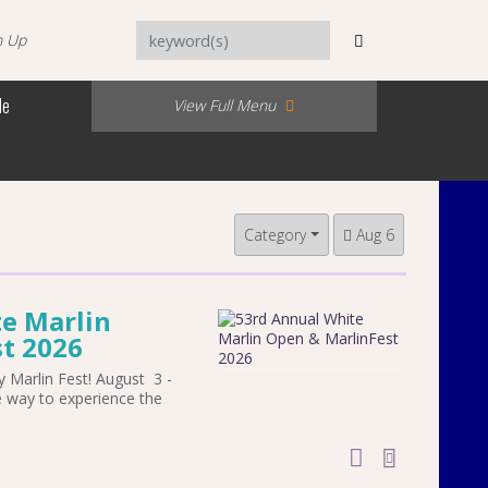
n Up
Me
View Full Menu
Category
Aug 6
e Marlin
t 2026
 Marlin Fest! August 3 -
e way to experience the
add to cal