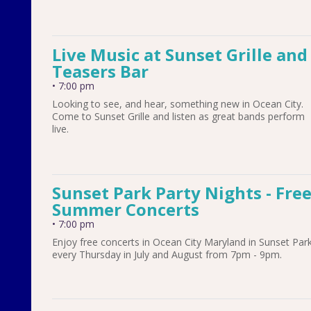
Live Music at Sunset Grille and
Teasers Bar
•
7:00 pm
Looking to see, and hear, something new in Ocean City.
Come to Sunset Grille and listen as great bands perform
live.
Sunset Park Party Nights - Fre
Summer Concerts
•
7:00 pm
Enjoy free concerts in Ocean City Maryland in Sunset Par
every Thursday in July and August from 7pm - 9pm.