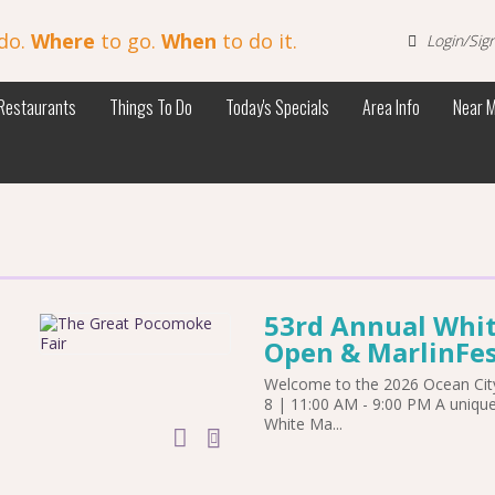
do.
Where
to go.
When
to do it.
Login/Sig
Restaurants
Things To Do
Today's Specials
Area Info
Near 
53rd Annual Whit
Open & MarlinFes
Welcome to the 2026 Ocean City
8 | 11:00 AM - 9:00 PM A uniqu
White Ma...
add to calendar