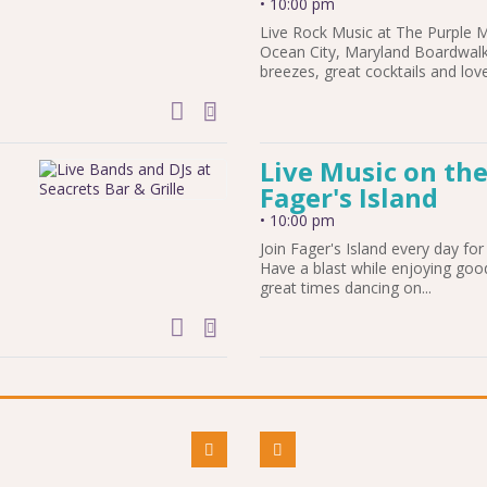
•
10:00 pm
Live Rock Music at The Purple 
Ocean City, Maryland Boardwalk
breezes, great cocktails and love
add to calendar
Live Music on the
Fager's Island
•
10:00 pm
Join Fager's Island every day for 
Have a blast while enjoying goo
great times dancing on...
add to calendar