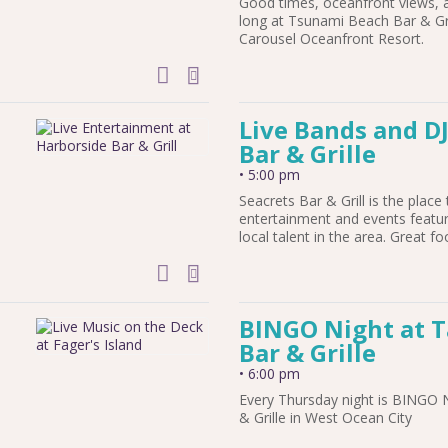
Good times, oceanfront views, 
h
long at Tsunami Beach Bar & Gril
Carousel Oceanfront Resort.
add to calendar
Live Bands and DJ
Bar & Grille
•
5:00 pm
Seacrets Bar & Grill is the place 
entertainment and events featu
local talent in the area. Great fo
add to calendar
BINGO Night at 
Bar & Grille
•
6:00 pm
Every Thursday night is BINGO 
& Grille in West Ocean City