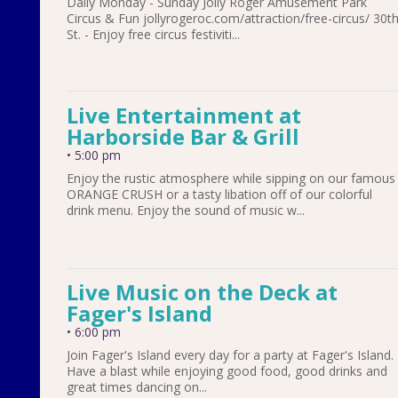
Daily Monday - Sunday Jolly Roger Amusement Park
Circus & Fun jollyrogeroc.com/attraction/free-circus/ 30t
St. - Enjoy free circus festiviti...
Live Entertainment at
Harborside Bar & Grill
•
5:00 pm
Enjoy the rustic atmosphere while sipping on our famous
ORANGE CRUSH or a tasty libation off of our colorful
drink menu. Enjoy the sound of music w...
Live Music on the Deck at
Fager's Island
•
6:00 pm
Join Fager's Island every day for a party at Fager's Island.
Have a blast while enjoying good food, good drinks and
great times dancing on...