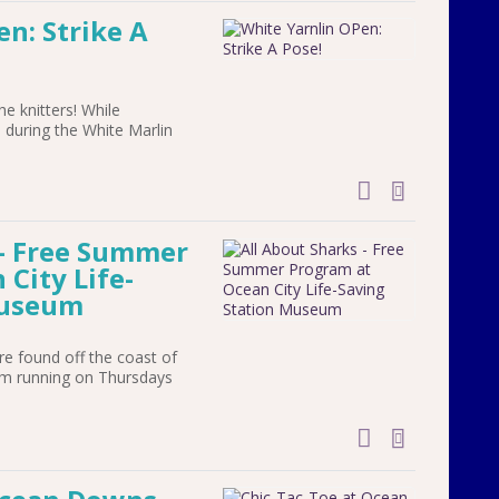
n: Strike A
the knitters! While
 during the White Marlin
add to cal
 - Free Summer
City Life-
Museum
re found off the coast of
ram running on Thursdays
add to cal