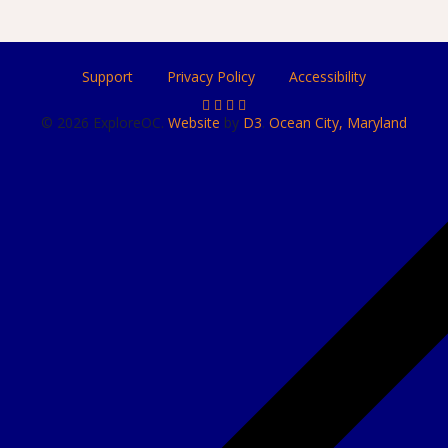
Support
Privacy Policy
Accessibility
© 2026 ExploreOC.
Website
by
D3
.
Ocean City, Maryland