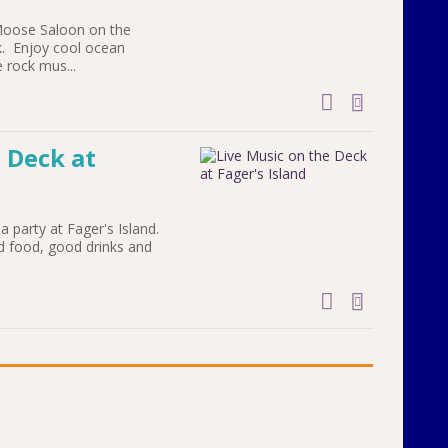
Moose Saloon on the
. Enjoy cool ocean
 rock mus...
add to cal
 Deck at
a party at Fager's Island.
d food, good drinks and
add to cal