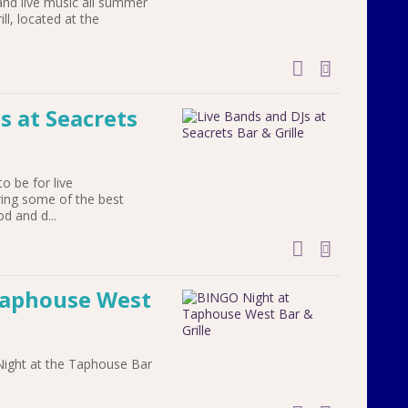
and live music all summer
l, located at the
add to cal
s at Seacrets
to be for live
ring some of the best
od and d...
add to cal
Taphouse West
Night at the Taphouse Bar