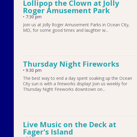
Lollipop the Clown at Jolly
Roger Amusement Park
•
7:30 pm
Join us at Jolly Roger Amusement Parks in Ocean City,
MD, for some good times and laughter w...
Thursday Night Fireworks
•
9:30 pm
The best way to end a day spent soaking up the Ocean
City sun is with a fireworks display! Join us weekly for
Thursday Night Fireworks downtown on...
Live Music on the Deck at
Fager's Island