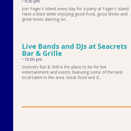
•
9:30 pm
Join Fager's Island every day for a party at Fager's Island.
Have a blast while enjoying good food, good drinks and
great times dancing on...
Live Bands and DJs at Seacrets
Bar & Grille
•
10:00 pm
Seacrets Bar & Grill is the place to be for live
entertainment and events featuring some of the best
local talent in the area. Great food and d...