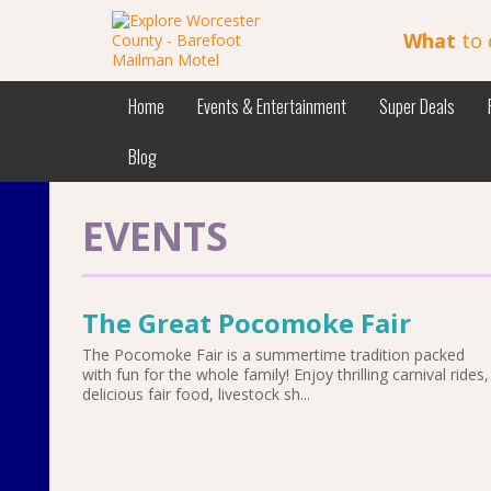
What
to 
Home
Events & Entertainment
Super Deals
Blog
EVENTS
The Great Pocomoke Fair
The Pocomoke Fair is a summertime tradition packed
with fun for the whole family! Enjoy thrilling carnival rides,
delicious fair food, livestock sh...