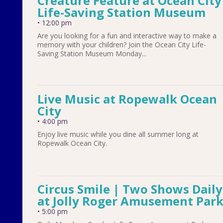
Creature Feature at Ocean City
Life-Saving Station Museum
•
12:00 pm
Are you looking for a fun and interactive way to make a
memory with your children? Join the Ocean City Life-
Saving Station Museum Monday...
Live Music at Ropewalk Ocean
City
•
4:00 pm
Enjoy live music while you dine all summer long at
Ropewalk Ocean City.
Circus Smile | Two Shows Daily
at Jolly Roger Amusement Par
•
5:00 pm