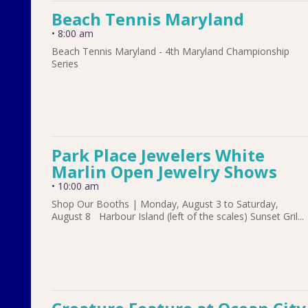
Beach Tennis Maryland
•
8:00 am
Beach Tennis Maryland - 4th Maryland Championship
Series
Park Place Jewelers White
Marlin Open Jewelry Shows
•
10:00 am
Shop Our Booths | Monday, August 3 to Saturday,
August 8 Harbour Island (left of the scales) Sunset Gril...