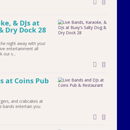
add to cal
ke, & DJs at
& Dry Dock 28
he night away with your
live entertainment all
 our s...
add to cal
s at Coins Pub
rgers, and crabcakes at
ve bands entertain you.
add to cal