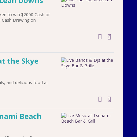
Ocean Downs
ken to win $2000 Cash or
00 Cash Drawing on
add to cal
at the Skye
ils, and delicious food at
add to cal
unami Beach