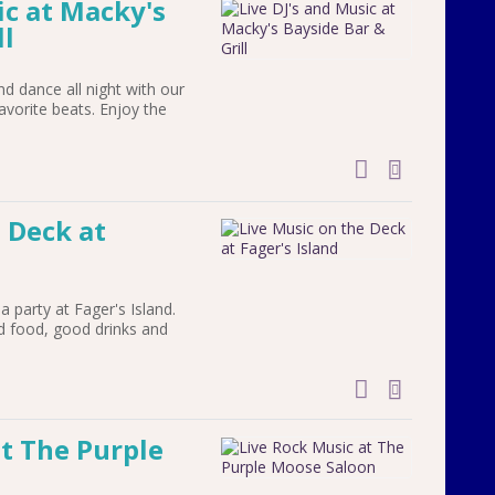
ic at Macky's
ll
 dance all night with our
avorite beats. Enjoy the
add to cal
 Deck at
a party at Fager's Island.
d food, good drinks and
add to cal
at The Purple