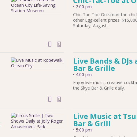
Chic-Tac-Toe at 
•
2:00 pm
Chic-Tac-Toe Outsmart the chic
other Egg-cellent prizes! $15,0
Saturday, August...
add to calendar
Live Bands & DJs 
Bar & Grille
•
4:00 pm
Enjoy live music, creative cockta
the Skye Bar & Grille daily.
add to calendar
Live Music at Ts
k
Bar & Grill
•
5:00 pm