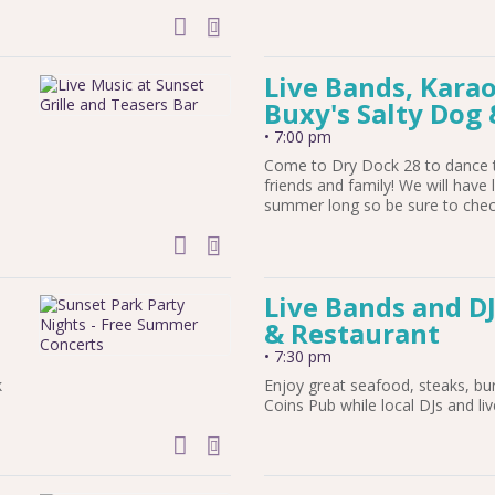
add to calendar
Live Bands, Karao
Buxy's Salty Dog 
•
7:00 pm
Come to Dry Dock 28 to dance t
friends and family! We will have 
summer long so be sure to check
add to calendar
e
Live Bands and DJ
& Restaurant
•
7:30 pm
k
Enjoy great seafood, steaks, bu
Coins Pub while local DJs and li
add to calendar