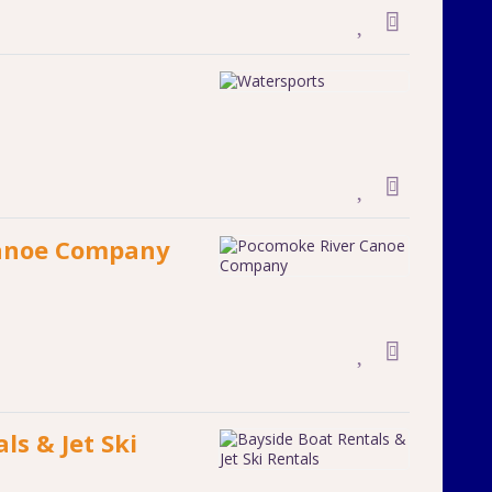
anoe Company
ls & Jet Ski