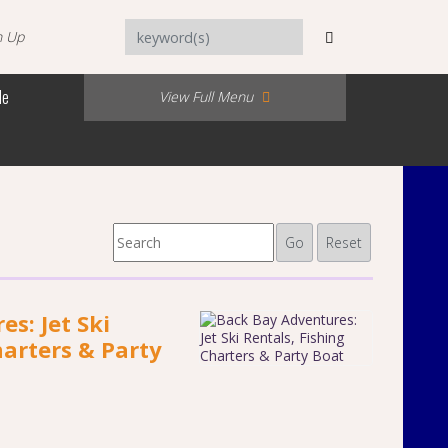
n Up
Me
View Full Menu
Go
Reset
s: Jet Ski
harters & Party