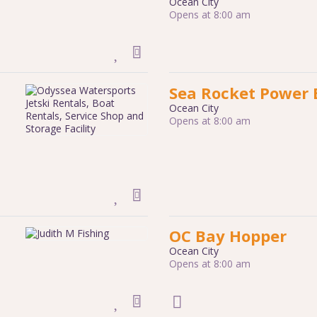
Ocean City
Opens at 8:00 am
Sea Rocket Power 
Ocean City
Opens at 8:00 am
OC Bay Hopper
Ocean City
Opens at 8:00 am