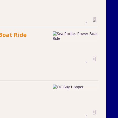
Boat Ride