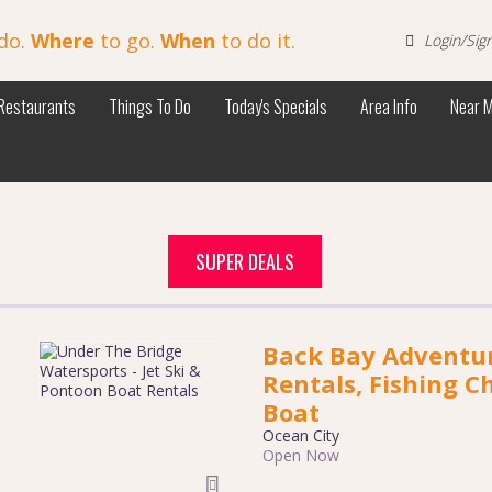
do.
Where
to go.
When
to do it.
Login/Sig
Restaurants
Things To Do
Today's Specials
Area Info
Near 
SUPER DEALS
Back Bay Adventure
Rentals, Fishing C
Boat
Ocean City
Open Now