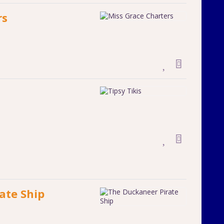
rs
ate Ship