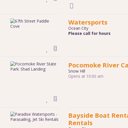
Watersports
Ocean City
Please call for hours
Pocomoke River C
Snow Hill
Opens at 10:00 am
Bayside Boat Renta
Rentals