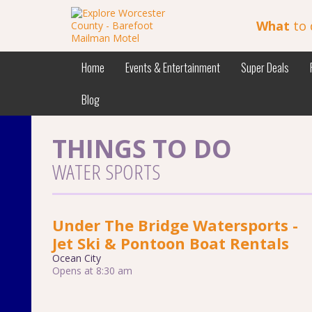
What
to 
Home
Events & Entertainment
Super Deals
Blog
THINGS TO DO
WATER SPORTS
Under The Bridge Watersports -
Jet Ski & Pontoon Boat Rentals
Ocean City
Opens at 8:30 am