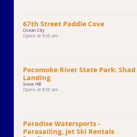
67th Street Paddle Cove
Ocean City
Opens at 9:00 am
Pocomoke River State Park: Shad
Landing
Snow Hill
Opens at 8:00 am
Paradise Watersports -
Parasailing, Jet Ski Rentals