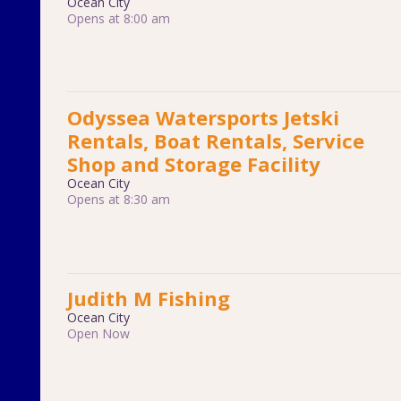
Ocean City
Opens at 8:00 am
Odyssea Watersports Jetski
Rentals, Boat Rentals, Service
Shop and Storage Facility
Ocean City
Opens at 8:30 am
Judith M Fishing
Ocean City
Open Now