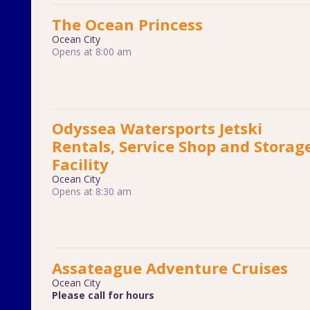
The Ocean Princess
Ocean City
Opens at 8:00 am
Odyssea Watersports Jetski
Rentals, Service Shop and Storag
Facility
Ocean City
Opens at 8:30 am
Assateague Adventure Cruises
Ocean City
Please call for hours