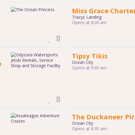
Miss Grace Charte
Tracys Landing
Opens at 8:00 am
Tipsy Tikis
e
Ocean City
Opens at 9:00 am
The Duckaneer Pir
Ocean City
Opens at 8:30 am