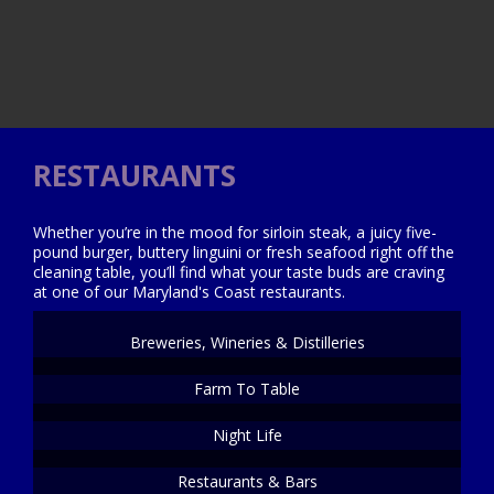
RESTAURANTS
Whether you’re in the mood for sirloin steak, a juicy five-
pound burger, buttery linguini or fresh seafood right off the
cleaning table, you’ll find what your taste buds are craving
at one of our Maryland's Coast restaurants.
Breweries, Wineries & Distilleries
Farm To Table
Night Life
Restaurants & Bars