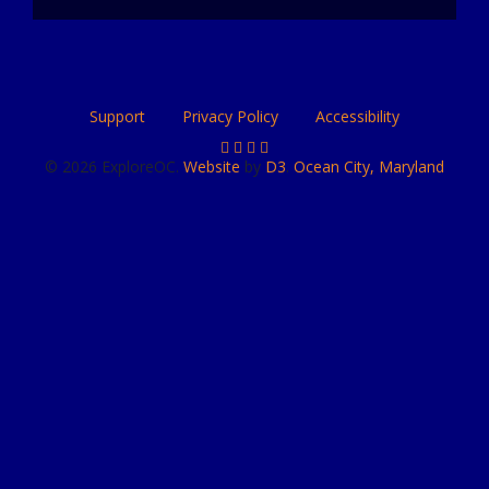
Support
Privacy Policy
Accessibility
© 2026 ExploreOC.
Website
by
D3
.
Ocean City, Maryland