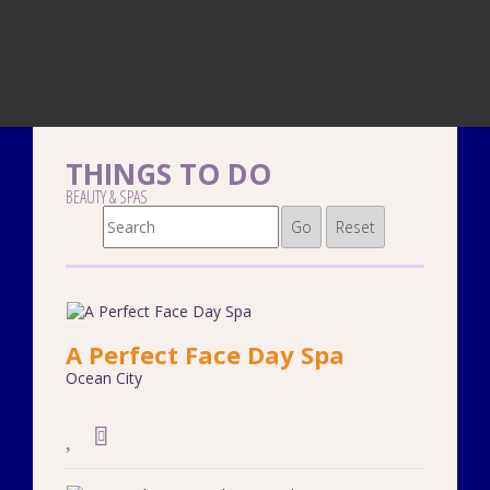
THINGS TO DO
BEAUTY & SPAS
Go
Reset
A Perfect Face Day Spa
Ocean City