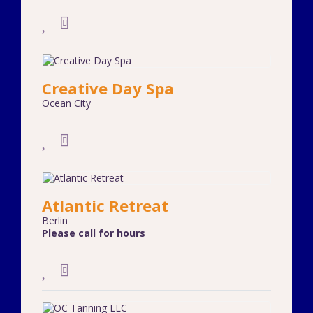
Creative Day Spa
Ocean City
Atlantic Retreat
Berlin
Please call for hours