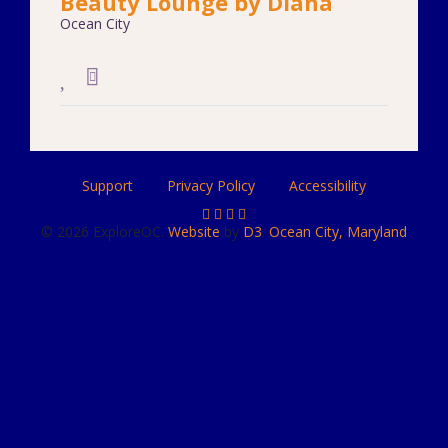
Beauty Lounge by Diana
Ocean City
Support
Privacy Policy
Accessibility
© 2026 ExploreOC.
Website
by
D3
.
Ocean City, Maryland