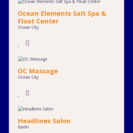
Ocean Elements Salt Spa &
Float Center
Ocean City
OC Massage
Ocean City
Headlines Salon
Berlin