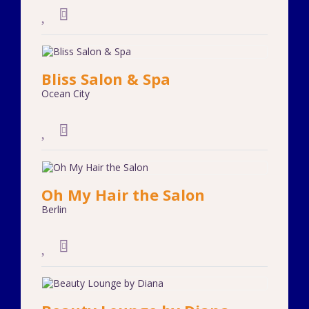
Bliss Salon & Spa
Ocean City
Oh My Hair the Salon
Berlin