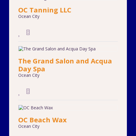
OC Tanning LLC
Ocean City
The Grand Salon and Acqua
Day Spa
Ocean City
OC Beach Wax
Ocean City