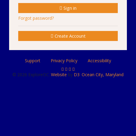
Sign in
Forgot password?
Create Account
Support
Privacy Policy
Accessibility
© 2026 ExploreOC.
Website
by
D3
.
Ocean City, Maryland