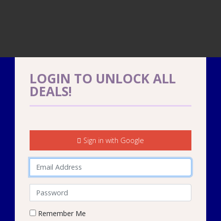
LOGIN TO UNLOCK ALL
DEALS!
Sign in with Google
Email address
Password
Remember Me