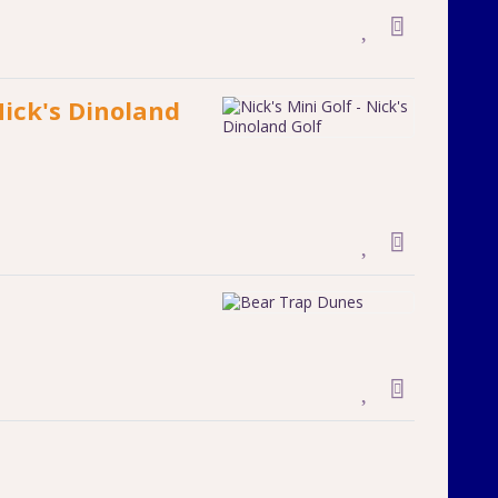
Nick's Dinoland