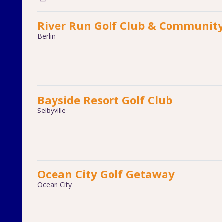
River Run Golf Club & Communit
Berlin
Bayside Resort Golf Club
Selbyville
Ocean City Golf Getaway
Ocean City