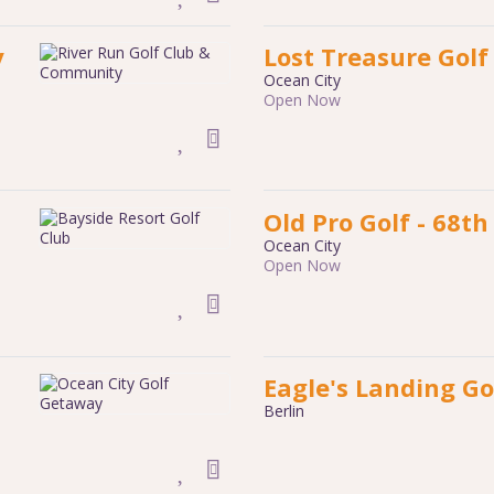
y
Lost Treasure Golf
Ocean City
Open Now
Old Pro Golf - 68th
Ocean City
Open Now
Eagle's Landing Go
Berlin