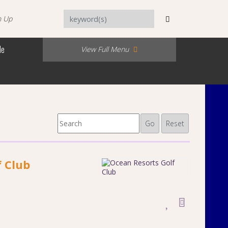
n Up
Me
View Full Menu
Go
Reset
f Club