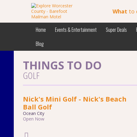
What
to 
Home
Events & Entertainment
Super Deals
Blog
THINGS TO DO
GOLF
Nick's Mini Golf - Nick's Beach
Ball Golf
Ocean City
Open Now