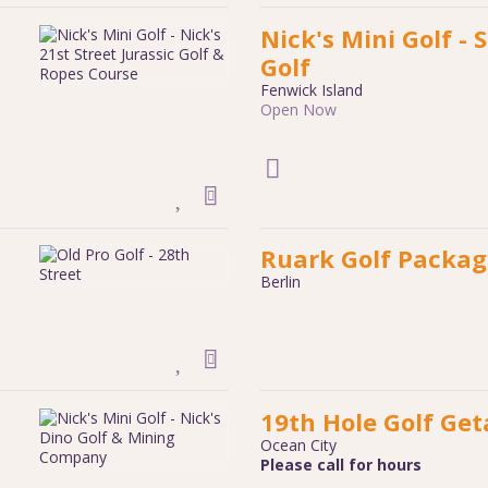
Nick's Mini Golf - S
Golf
Fenwick Island
Open Now
Ruark Golf Packag
Berlin
19th Hole Golf Ge
Ocean City
Please call for hours