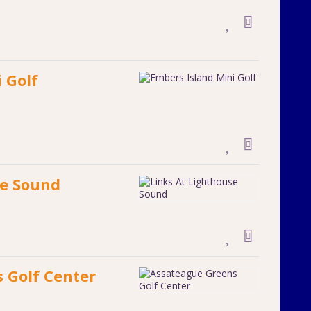
 Golf
se Sound
 Golf Center