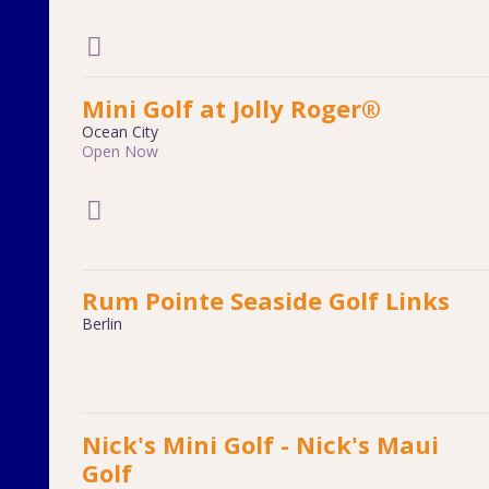
Mini Golf at Jolly Roger®
Ocean City
Open Now
Rum Pointe Seaside Golf Links
Berlin
Nick's Mini Golf - Nick's Maui
Golf