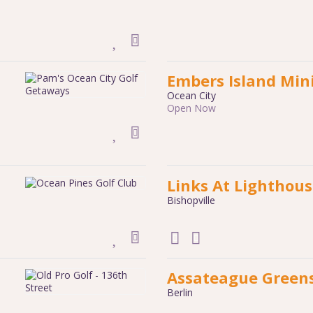
Embers Island Mini
Ocean City
Open Now
Links At Lighthou
Bishopville
Assateague Greens
Berlin