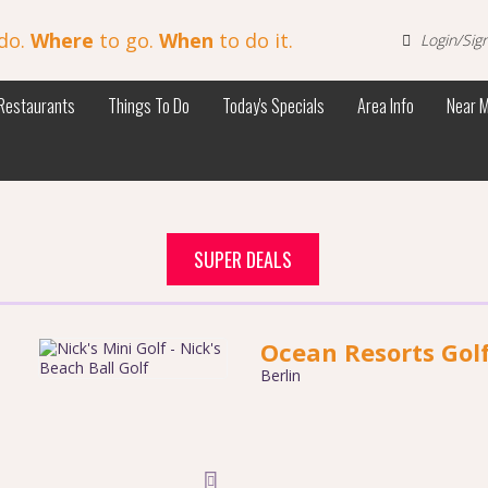
do.
Where
to go.
When
to do it.
Login/Sig
Restaurants
Things To Do
Today's Specials
Area Info
Near 
SUPER DEALS
Ocean Resorts Gol
Berlin