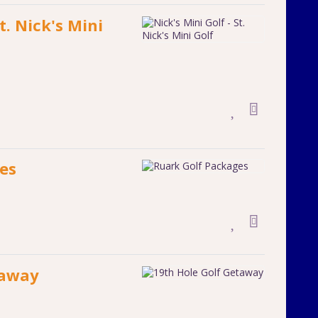
t. Nick's Mini
es
taway