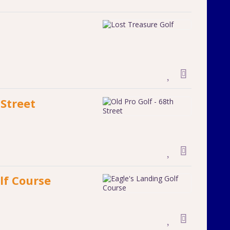
 Street
lf Course