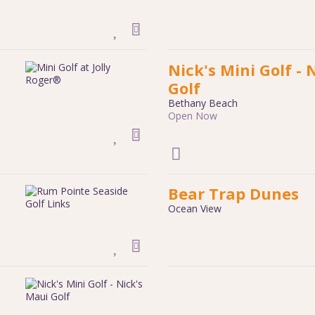
Nick's Mini Golf - 
Golf
Bethany Beach
Open Now
Bear Trap Dunes
Ocean View