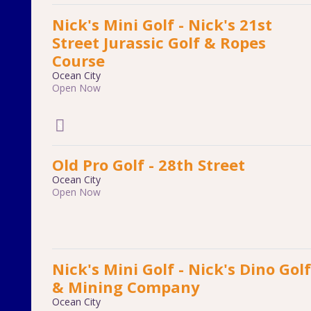
Nick's Mini Golf - Nick's 21st
Street Jurassic Golf & Ropes
Course
Ocean City
Open Now
Old Pro Golf - 28th Street
Ocean City
Open Now
Nick's Mini Golf - Nick's Dino Golf
& Mining Company
Ocean City