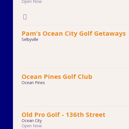
Open Now
Pam's Ocean City Golf Getaways
Selbyville
Ocean Pines Golf Club
Ocean Pines
Old Pro Golf - 136th Street
Ocean City
Open Now