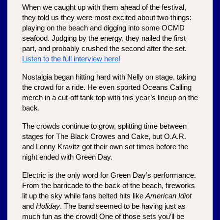
When we caught up with them ahead of the festival, 
they told us they were most excited about two things: 
playing on the beach and digging into some OCMD 
seafood. Judging by the energy, they nailed the first 
part, and probably crushed the second after the set. 
Listen to the full interview here!
Nostalgia began hitting hard with Nelly on stage, taking 
the crowd for a ride. He even sported Oceans Calling 
merch in a cut-off tank top with this year’s lineup on the 
back. 
The crowds continue to grow, splitting time between 
stages for The Black Crowes and Cake, but O.A.R. 
and Lenny Kravitz got their own set times before the 
night ended with Green Day.
Electric is the only word for Green Day’s performance. 
From the barricade to the back of the beach, fireworks 
lit up the sky while fans belted hits like 
American Idiot
and 
Holiday
. The band seemed to be having just as 
much fun as the crowd! One of those sets you’ll be 