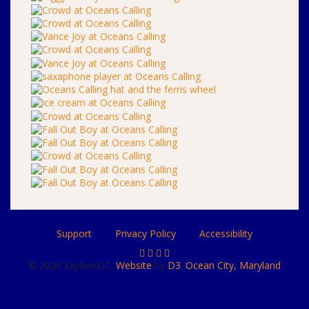
Support
Privacy Policy
Accessibility
© 2026 ExploreOC.
Website
by
D3
.
Ocean City, Maryland