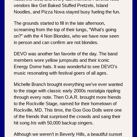
vendors like Get Baked Stuffed Pretzels, Island 
Noodles, and Pizza Nova stayed busy fueling the fun.
The grounds started to fill in the late afternoon, 
screaming from the top of their lungs, “What’s going 
on?” with the 4 Non Blondes, who we have now seen 
in person and can confirm are not blondes.
DEVO was another fan favorite of the day. The band 
members wore yellow jumpsuits and their iconic 
Energy Dome
hats. It was wonderful to see DEVO’s 
music resonating with festival goers of all ages. 
Michelle Branch brought everything we’ve ever wanted 
to the stage with classic early 2000s nostalgia rippling 
through every note. Then O.A.R. brought more friends 
to the Rockville Stage, named for their hometown of 
Rockville, MD. This time, the Goo Goo Dolls were one 
of the friends that surprised the crowds and sang their 
hit song 
Iris
 with 50,000 backup singers.
Although we weren’t in Beverly Hills, a beautiful sunset 