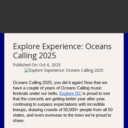
Explore Experience: Oceans
Calling 2025
Published On: Oct 6, 2025
Oceans Calling 2025, you did it again! Now that we 
have a couple of years of Oceans Calling music 
festivals under our belts, 
Explore OC
 is proud to see 
that the concerts are getting better year after year, 
continuing to surpass expectations with incredible 
lineups, drawing crowds of 50,000+ people from all 50 
states, and even overseas to the town we’re proud to 
share. 