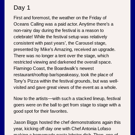
Day 1
First and foremost, the weather on the Friday of 
Oceans Calling was a paid actor. Anytime there’s a 
non-rainy day during the festival is a reason to 
celebrate! While the festival setup was relatively 
consistent with past years’, the Carousel stage, 
presented by Mike’s Amazing, received an upgrade. 
There was no longer a tent over the stage, which 
restricted viewing and darkened the overall space. 
Flamingo Coast, the Boardwalk’s newest 
restaurant/rooftop bar/speakeasy, took the place of 
Tony’s Pizza within the festival grounds, but was well-
visited and gave great views of the event as a whole.
Now to the artists—with such a stacked lineup, festival 
goers were on the ball to get from stage to stage with a 
good spot for their favorites. 
Jason Biggs hosted the chef demonstrations again this 
year, kicking off day one with Chef Antonia Lofaso 