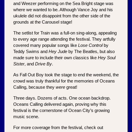
and Weezer performing on the Sea Bright stage was 
where we wanted to be. Although Vance Joy and his 
ukulele did not disappoint from the other side of the 
grounds at the Carousel stage!
The setlist for Train was a full-on sing-along, appealing 
to every age range attending the festival. They artfully 
covered many popular songs like 
Lose Control 
by 
Teddy Swims and 
Hey Jude
 by The Beatles, but also 
made sure to include their own classics like 
Hey Soul 
Sister
, and 
Drive By
. 
As Fall Out Boy took the stage to end the weekend, the 
crowd was truly thankful for the memories of Oceans 
Calling, because they 
were 
great! 
Three days. Dozens of acts. One ocean backdrop. 
Oceans Calling delivered again, proving why this 
festival is the cornerstone of Ocean City’s growing 
music scene.
For more coverage from the festival, check out 