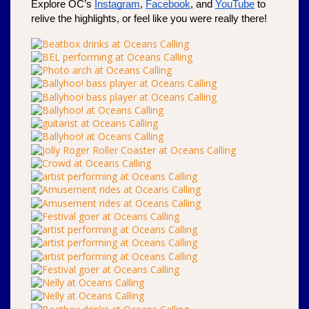
Explore OC’s 
Instagram
, 
Facebook
, and 
YouTube
 to 
relive the highlights, or feel like you were really there!