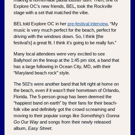
making a homemade pasta lobster dish. Then, one of 
Explore OC’s new friends, BEL, took the Rockville 
stage with a set that matched the vibe. 
BEL told Explore OC in her 
pre-festival interview
, “My 
music is very much perfect for the beach, perfect for 
driving with the windows down. So, I think [the 
festival’s] a great fit. I think it's going to be really fun.”
Many local attendees were very excited to see 
Ballyhoo! on the lineup at the 1:45 pm slot, a band that 
has a large following in Ocean City, MD, with their 
“Maryland beach rock” style.
The 502’s were another band that felt right at home on 
the beach, even if it wasn’t their hometown of Orlando, 
Florida. The 5-person group has been deemed the 
“happiest band on earth” by their fans for their beach-
folk vibe and definitely got the crowd screaming and 
moving to their popular songs like 
Something’s Gonna 
Go Our Way 
and songs from their newly released 
album, 
Easy Street
.