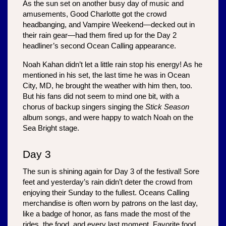
As the sun set on another busy day of music and 
amusements, Good Charlotte got the crowd 
headbanging, and Vampire Weekend—decked out in 
their rain gear—had them fired up for the Day 2 
headliner’s second Ocean Calling appearance. 
Noah Kahan didn’t let a little rain stop his energy! As he 
mentioned in his set, the last time he was in Ocean 
City, MD, he brought the weather with him then, too. 
But his fans did not seem to mind one bit, with a 
chorus of backup singers singing the 
Stick Season
album songs, and were happy to watch Noah on the 
Sea Bright stage. 
Day 3
The sun is shining again for Day 3 of the festival! Sore 
feet and yesterday’s rain didn’t deter the crowd from 
enjoying their Sunday to the fullest. Oceans Calling 
merchandise is often worn by patrons on the last day, 
like a badge of honor, as fans made the most of the 
rides, the food, and every last moment. Favorite food 