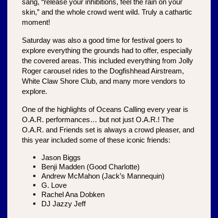
sang, “release your inhibitions, feel the rain on your 
skin,” and the whole crowd went wild. Truly a cathartic 
moment!
Saturday was also a good time for festival goers to 
explore everything the grounds had to offer, especially 
the covered areas. This included everything from Jolly 
Roger carousel rides to the Dogfishhead Airstream, 
White Claw Shore Club, and many more vendors to 
explore.
One of the highlights of Oceans Calling every year is 
O.A.R. performances… but not just O.A.R.! The 
O.A.R. and Friends set is always a crowd pleaser, and 
this year included some of these iconic friends:
Jason Biggs
Benji Madden (Good Charlotte)
Andrew McMahon (Jack’s Mannequin)
G. Love
Rachel Ana Dobken
DJ Jazzy Jeff