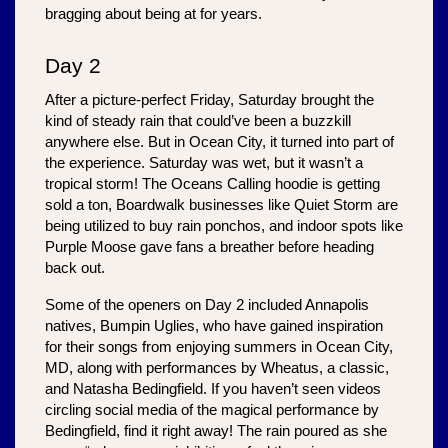
bragging about being at for years.
Day 2
After a picture-perfect Friday, Saturday brought the 
kind of steady rain that could’ve been a buzzkill 
anywhere else. But in Ocean City, it turned into part of 
the experience. Saturday was wet, but it wasn’t a 
tropical storm! The Oceans Calling hoodie is getting 
sold a ton, Boardwalk businesses like Quiet Storm are 
being utilized to buy rain ponchos, and indoor spots like 
Purple Moose gave fans a breather before heading 
back out. 
Some of the openers on Day 2 included Annapolis 
natives, Bumpin Uglies, who have gained inspiration 
for their songs from enjoying summers in Ocean City, 
MD, along with performances by Wheatus, a classic, 
and Natasha Bedingfield. If you haven’t seen videos 
circling social media of the magical performance by 
Bedingfield, find it right away! The rain poured as she 